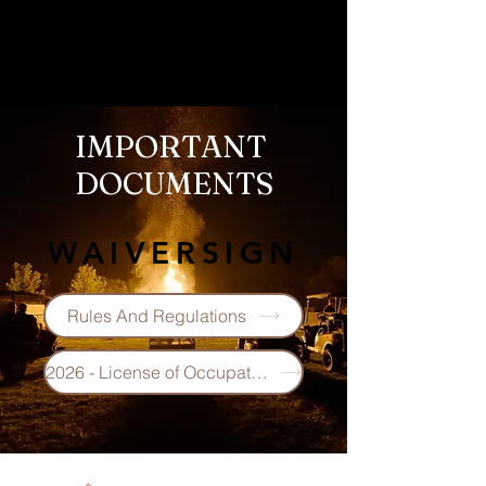
IMPORTANT
DOCUMENTS
WAIVERSIGN
Rules And Regulations
2026 - License of Occupation