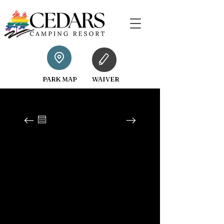
PARK MAP
WAIVER
August 2026
SUN
MON
TUE
WED
THU
FRI
SAT