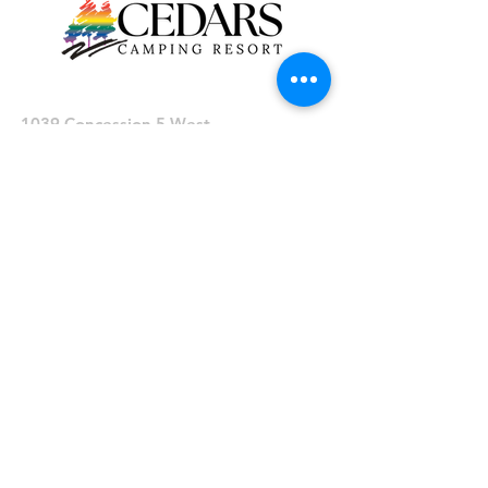
Cedars Campground
1039 Concession 5 West
Millgrove, Ontario, L0R 1V0
Phone: (905) 659-3655
To find us via GPS, enter the address:​
1039 Concession 5 West,
Hayesland, Ontario, L0R 1V0
Office Hours
Hours of operation:
Sunday - Wednesday: 9am to 6pm
Thursday: 9am to 8pm
Friday & Saturday: 9am to 10pm
Inquiries
Reservations:
reservations@cedarscampingresort.com