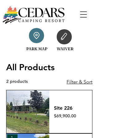
PARK MAP
WAIVER
All Products
2 products
Filter & Sort
Site 226
Price
$69,900.00
193